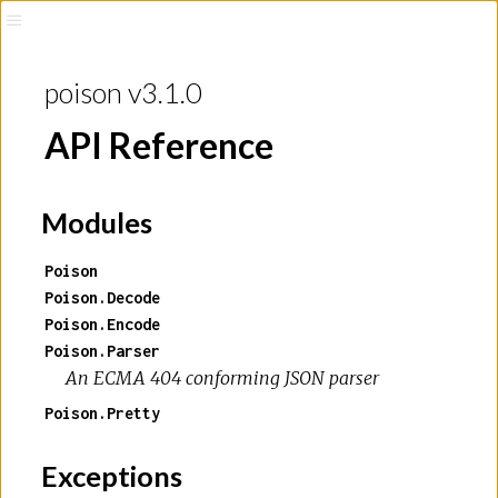
poison v3.1.0
API Reference
Modules
Poison
Poison.Decode
Poison.Encode
Poison.Parser
An ECMA 404 conforming JSON parser
Poison.Pretty
Exceptions