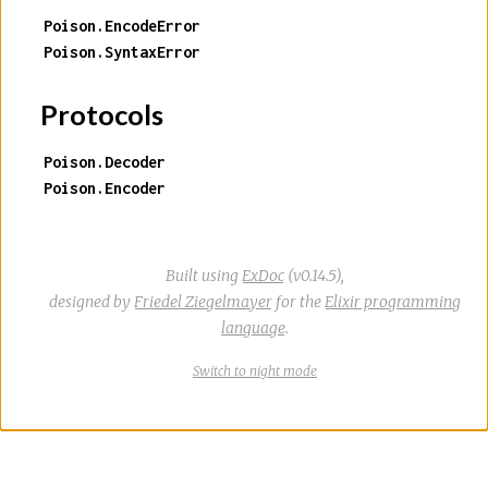
Poison.EncodeError
Poison.SyntaxError
Protocols
Poison.Decoder
Poison.Encoder
Built using
ExDoc
(v0.14.5),
designed by
Friedel Ziegelmayer
for the
Elixir programming
language
.